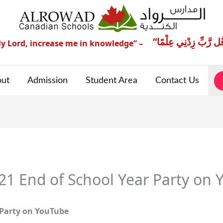
y Lord, increase me in knowledge” –
ut
Admission
Student Area
Contact Us
 End of School Year Party on 
Party
on YouTube