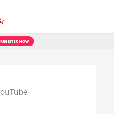
“وَقُل رَّبِّ زِدْنِي عِلْمًا”
REGISTER NOW
YouTube