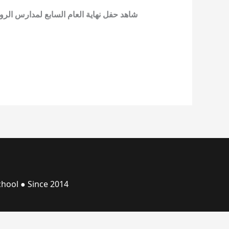
ارس الرواد على اليوتيوب في قناة المدرسة
hool ● Since 2014