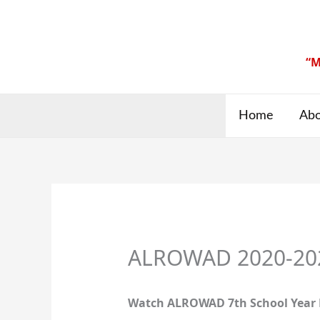
Skip
to
content
“M
Home
Abo
ALROWAD 2020-2021
Watch ALROWAD 7th School Year 