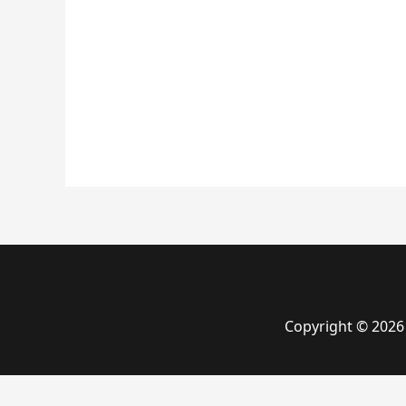
Copyright © 2026