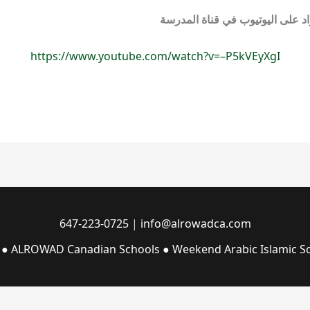
شاهد حفل نهاية العام السابع لمد
https://www.youtube.com/watch?v=–P5kVEyXgI
647-223-0725
|
info@alrowadca.com
 ● ALROWAD Canadian Schools ● Weekend Arabic Islamic Sc